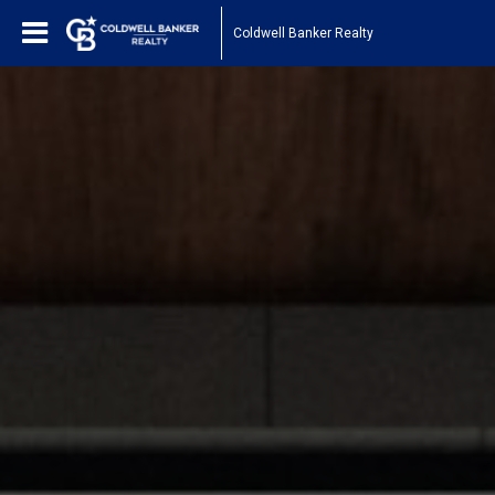
Coldwell Banker Realty