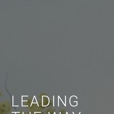
LEADING