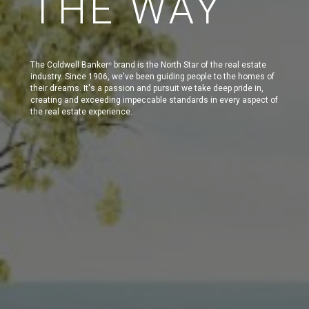
THE WAY
The Coldwell Banker
brand is the North Star of the real estate
®
industry. Since 1906, we've been guiding people to the homes of
their dreams. It's a passion and pursuit we take deep pride in,
creating and exceeding impeccable standards in every aspect of
the real estate experience.