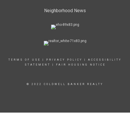
Neighborhood News
TERMS OF USE
|
PRIVACY POLICY
|
ACCESSIBILITY
STATEMENT
|
FAIR HOUSING NOTICE
© 2022 COLDWELL BANKER REALTY