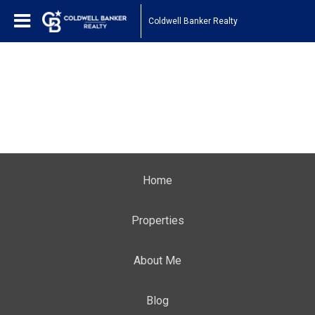
Coldwell Banker Realty
Home
Properties
About Me
Blog