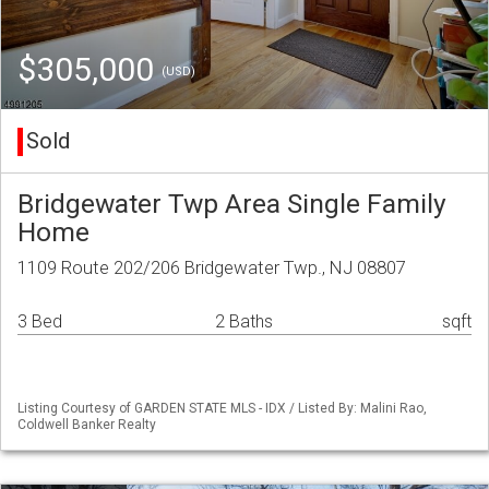
$305,000
(USD)
Sold
Bridgewater Twp Area Single Family
Home
1109 Route 202/206 Bridgewater Twp., NJ 08807
3 Bed
2 Baths
sqft
Listing Courtesy of GARDEN STATE MLS - IDX / Listed By: Malini Rao,
Coldwell Banker Realty