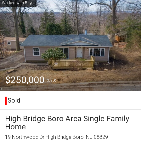
$250,000
(USD)
Sold
High Bridge Boro Area Single Family
Home
19 Northwood Dr High Bridge Boro, NJ 08829