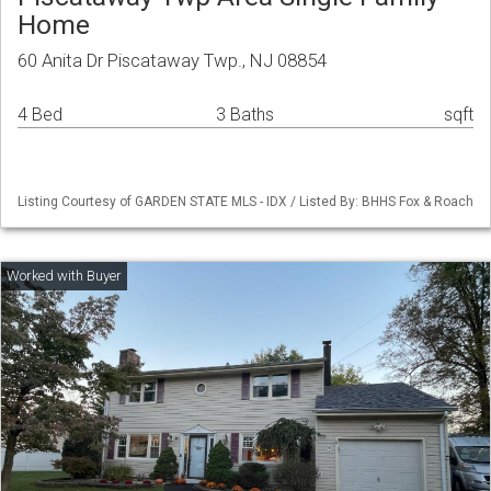
Home
60 Anita Dr Piscataway Twp., NJ 08854
4 Bed
3 Baths
sqft
Listing Courtesy of GARDEN STATE MLS - IDX / Listed By: BHHS Fox & Roach