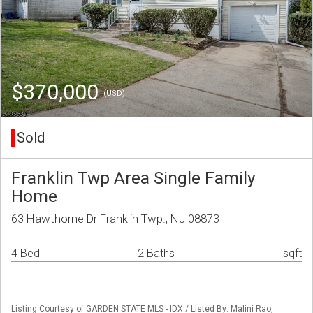
$370,000
(USD)
Sold
Franklin Twp Area Single Family
Home
63 Hawthorne Dr Franklin Twp., NJ 08873
4 Bed
2 Baths
sqft
Listing Courtesy of GARDEN STATE MLS - IDX / Listed By: Malini Rao,