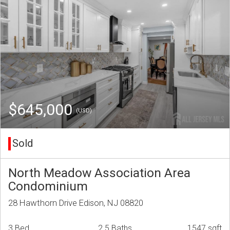
$645,000
(USD)
Sold
North Meadow Association Area
Condominium
28 Hawthorn Drive Edison, NJ 08820
3 Bed
2.5 Baths
1547 sqft