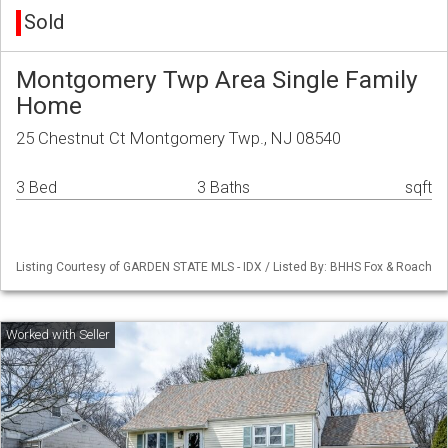
Sold
Montgomery Twp Area Single Family
Home
25 Chestnut Ct Montgomery Twp., NJ 08540
3 Bed
3 Baths
sqft
Listing Courtesy of GARDEN STATE MLS - IDX / Listed By: BHHS Fox & Roach