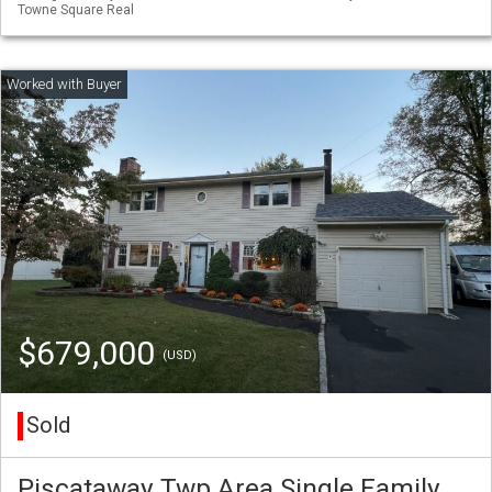
Towne Square Real
$679,000
(USD)
Sold
Piscataway Twp Area Single Family