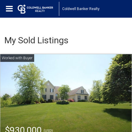
Coldwell Banker Realty
My Sold Listings
$930,000
(USD)