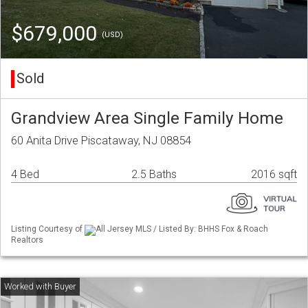
$679,000
(USD)
Sold
Grandview Area Single Family Home
60 Anita Drive Piscataway, NJ 08854
4 Bed
2.5 Baths
2016 sqft
Listing Courtesy of
All Jersey MLS / Listed By: BHHS Fox & Roach
Realtors