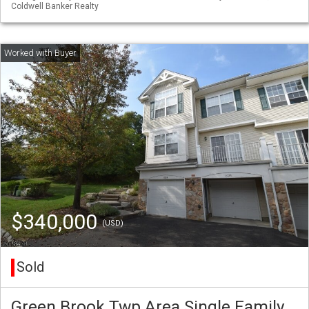
Coldwell Banker Realty
$340,000
(USD)
Sold
Green Brook Twp Area Single Family