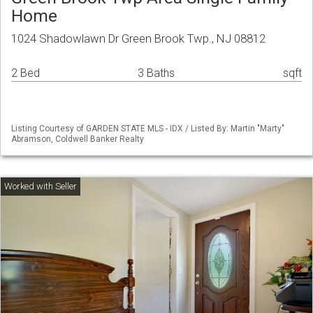
Home
1024 Shadowlawn Dr Green Brook Twp., NJ 08812
2 Bed
3 Baths
sqft
Listing Courtesy of GARDEN STATE MLS - IDX / Listed By: Martin "Marty"
Abramson, Coldwell Banker Realty