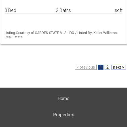
3 Bed
2 Baths
sqft
Listing Courtesy of GARDEN STATE MLS - IDX / Listed By: Keller Williams
Real Estate
< previous
1
2
next >
Home
Properties