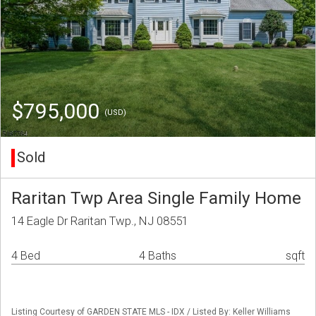
$795,000
(USD)
Sold
Raritan Twp Area Single Family Home
14 Eagle Dr Raritan Twp., NJ 08551
4 Bed
4 Baths
sqft
Listing Courtesy of GARDEN STATE MLS - IDX / Listed By: Keller Williams