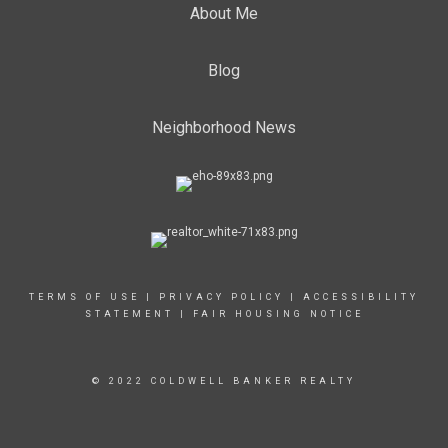
About Me
Blog
Neighborhood News
TERMS OF USE
|
PRIVACY POLICY
|
ACCESSIBILITY
STATEMENT
|
FAIR HOUSING NOTICE
© 2022 COLDWELL BANKER REALTY