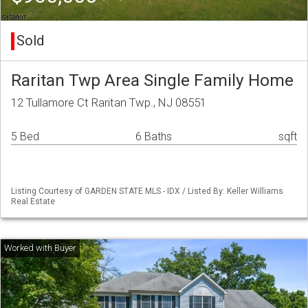
Sold
Raritan Twp Area Single Family Home
12 Tullamore Ct Raritan Twp., NJ 08551
5 Bed
6 Baths
sqft
Listing Courtesy of GARDEN STATE MLS - IDX / Listed By: Keller Williams
Real Estate