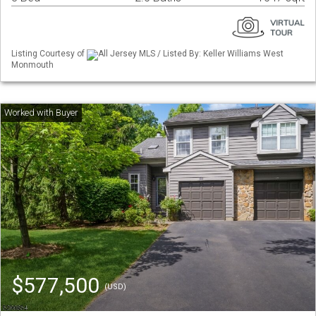
Listing Courtesy of
All Jersey MLS / Listed By: Keller Williams West
Monmouth
$577,500
(USD)