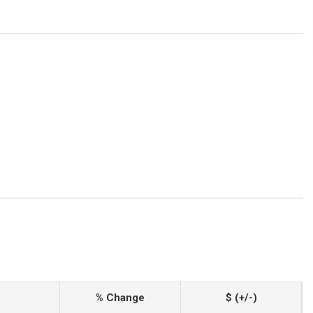
% Change
$ (+/-)