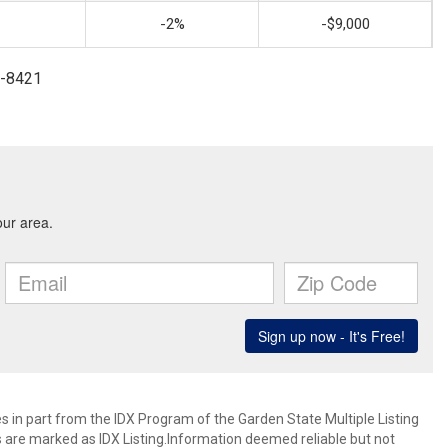
-2%
-$9,000
4-8421
es in part from the IDX Program of the Garden State Multiple Listing
ms are marked as IDX Listing.Information deemed reliable but not