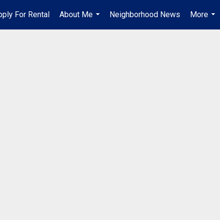
pply For Rental
About Me
Neighborhood News
More
...
...