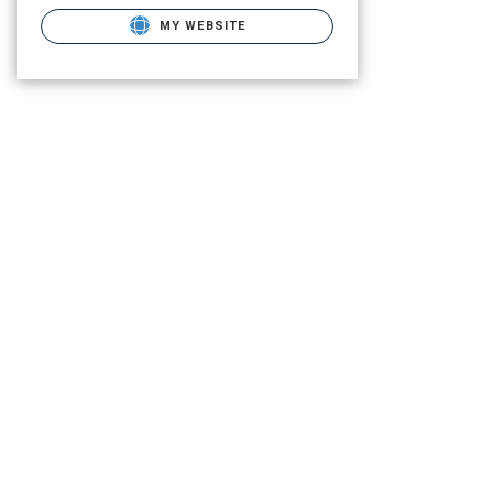
MY WEBSITE