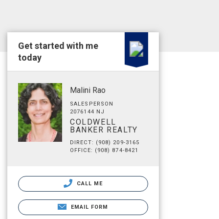
Get started with me
today
Malini Rao
SALESPERSON
2076144 NJ
COLDWELL
BANKER REALTY
DIRECT: (908) 209-3165
OFFICE: (908) 874-8421
CALL ME
EMAIL FORM