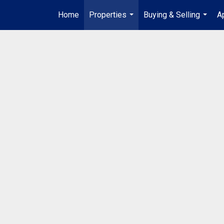
Home
Properties
Buying & Selling
A
...
...