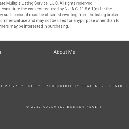
 Mulitple Listing Service, L.L.C. All rights reserved
 constitute the consent required by N.J.A.C. 11:5.6.1(n) for the
ny such consent must be obtained inwriting from the listing broker.
-commercial use and may not be used for anypurpose other than to
mers may be interested in purchasing.
s
About Me
|
PRIVACY POLICY
|
ACCESSIBILITY STATEMENT
|
FAIR H
© 2022 COLDWELL BANKER REALTY