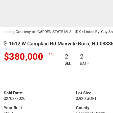
Listing Courtesy of: GARDEN STATE MLS - IDX / Listed By: Guy Sn
1612 W Camplain Rd Manville Boro, NJ 0883
$380,000
(USD)
2
2
BED
BATH
Sold Date:
Lot Size
02/02/2026
3,920 SQFT
Year Built
County