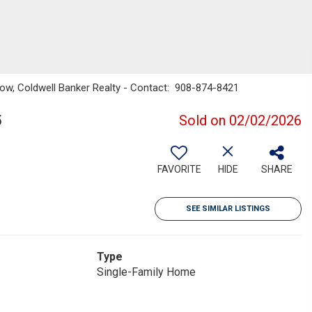
ow, Coldwell Banker Realty - Contact: 908-874-8421
5
Sold on 02/02/2026
FAVORITE
HIDE
SHARE
SEE SIMILAR LISTINGS
Type
Single-Family Home