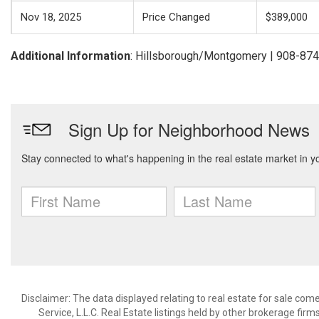
Nov 18, 2025
Price Changed
$389,000
Additional Information
: Hillsborough/Montgomery | 908-87
Disclaimer: The data displayed relating to real estate for sale com
Service, L.L.C. Real Estate listings held by other brokerage fir