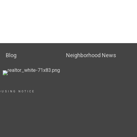
Blog
Neighborhood News
OUSING NOTICE