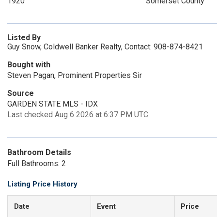
1920
Somerset County
Listed By
Guy Snow, Coldwell Banker Realty, Contact: 908-874-8421
Bought with
Steven Pagan, Prominent Properties Sir
Source
GARDEN STATE MLS - IDX
Last checked Aug 6 2026 at 6:37 PM UTC
Bathroom Details
Full Bathrooms: 2
Listing Price History
Date
Event
Price