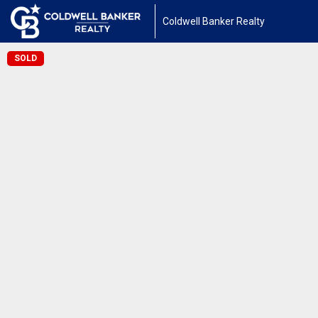
Coldwell Banker Realty
SOLD