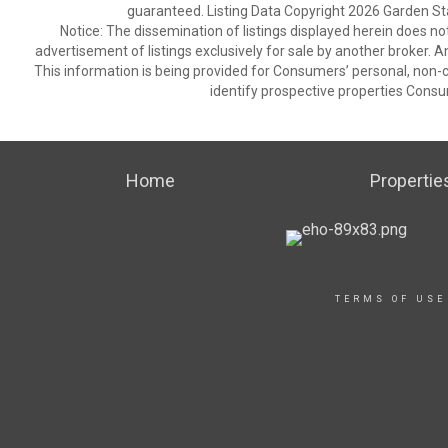
guaranteed. Listing Data Copyright 2026 Garden State
Notice: The dissemination of listings displayed herein does not
advertisement of listings exclusively for sale by another broker. A
This information is being provided for Consumers’ personal, non
identify prospective properties Consu
Home
Propertie
TERMS OF USE