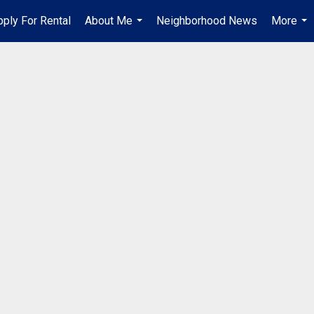
pply For Rental
About Me
Neighborhood News
More
...
...