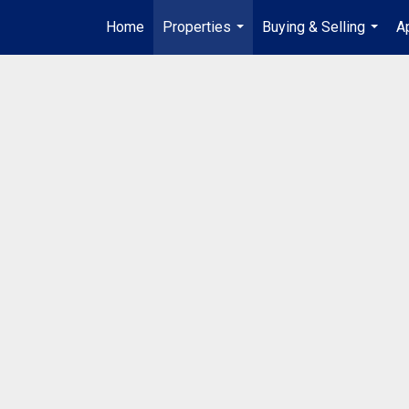
Home
Properties
Buying & Selling
A
...
...