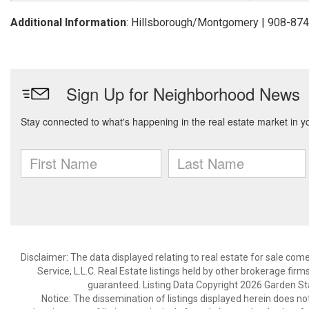
Additional Information
: Hillsborough/Montgomery | 908-87
Disclaimer: The data displayed relating to real estate for sale com
Service, L.L.C. Real Estate listings held by other brokerage fir
guaranteed. Listing Data Copyright 2026 Garden State
Notice: The dissemination of listings displayed herein does not