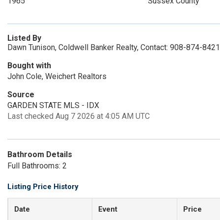
1965
Sussex County
Listed By
Dawn Tunison, Coldwell Banker Realty, Contact: 908-874-8421
Bought with
John Cole, Weichert Realtors
Source
GARDEN STATE MLS - IDX
Last checked Aug 7 2026 at 4:05 AM UTC
Bathroom Details
Full Bathrooms: 2
Listing Price History
Date
Event
Price