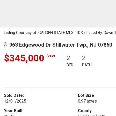
Listing Courtesy of: GARDEN STATE MLS - IDX / Listed By: Dawn T
963 Edgewood Dr Stillwater Twp., NJ 07860
$345,000
(USD)
2
2
BED
BATH
Sold Date:
Lot Size
12/01/2025
0.97 acres
Year Built
County