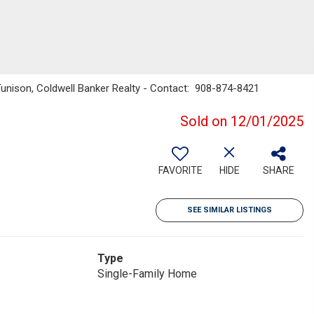
unison, Coldwell Banker Realty - Contact: 908-874-8421
Sold on 12/01/2025
FAVORITE
HIDE
SHARE
SEE SIMILAR LISTINGS
Type
Single-Family Home