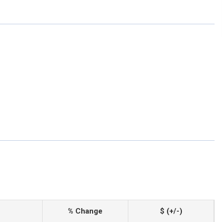
% Change
$ (+/-)