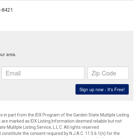
4-8421
es in part from the IDX Program of the Garden State Multiple Listing
ms are marked as IDX Listing.Information deemed reliable but not
 Mulitple Listing Service, L.L.C. All rights reserved
 constitute the consent required by N.J.A.C. 11:5.6.1(n) for the