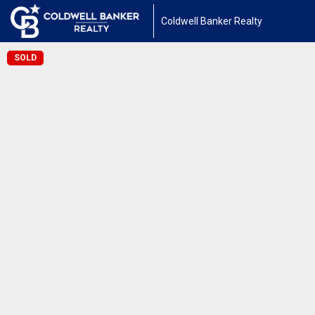
Coldwell Banker Realty
SOLD