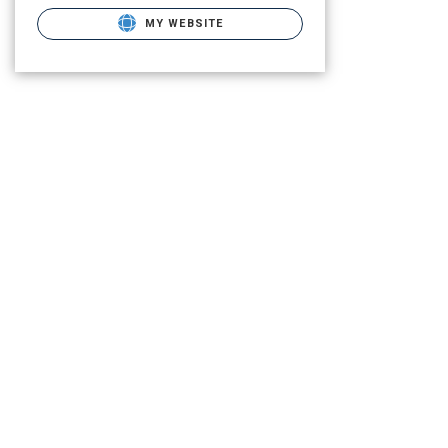
MY WEBSITE