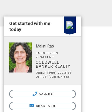
Get started with me
today
Malini Rao
SALESPERSON
2076144 NJ
COLDWELL
BANKER REALTY
DIRECT: (908) 209-3165
OFFICE: (908) 874-8421
CALL ME
EMAIL FORM