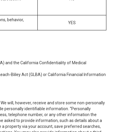
ons, behavior,
YES
) and the California Confidentiality of Medical
each-Bliley Act (GLBA) or California Financial Information
. We will, however, receive and store some non-personally
de personally identifiable information. “Personally
dress, telephone number, or any other information the
 be asked to provide information, such as details about a
e a property via your account, save preferred searches,