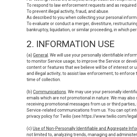
To respond to law enforcement requests and as required b
To prevent illegal activity, fraud, and abuse.
As described to you when collecting your personal informa
To evaluate or conduct a merger, divestiture, restructuring
bankruptcy, liquidation, or similar proceeding, in which p
2. INFORMATION USE
(a)
General
. We will use your personally identifiable inf
to monitor Service usage; to improve the Service or devel
content or features that we believe will be of interest or 
and illegal activity; to assist law enforcement; to enforce
time of collection.
(b)
Communications
. We may use your personally identifi
emails which are not promotional in nature. We may also s
receiving promotional messages from us or third parties, pl
Service-related communications from us. You can opt into
privacy policy for Twilio (see
https://www.twilio.com/legal
(c)
Use of Non-Personally Identifiable and Aggregate Inf
not limited to, analyzing trends, managing and administer