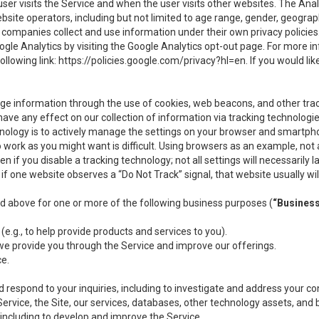
user visits the Service and when the user visits other websites. The Ana
site operators, including but not limited to age range, gender, geograph
companies collect and use information under their own privacy policies.
ogle Analytics by visiting the Google Analytics opt-out page. For more 
ollowing link:
https://policies.google.com/privacy?hl=en
. If you would li
ge information through the use of cookies, web beacons, and other tra
e any effect on our collection of information via tracking technologies
hnology is to actively manage the settings on your browser and smartph
to work as you might want is difficult. Using browsers as an example, not 
f you disable a tracking technology; not all settings will necessarily las
if one website observes a “Do Not Track” signal, that website usually wil
ed above for one or more of the following business purposes (
“Busines
(e.g., to help provide products and services to you).
we provide you through the Service and improve our offerings.
ce.
 respond to your inquiries, including to investigate and address your 
 Service, the Site, our services, databases, other technology assets, and 
 including to develop and improve the Service.