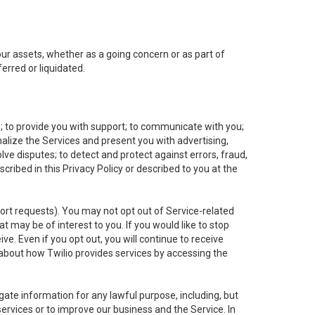
 our assets, whether as a going concern or as part of
erred or liquidated.
e; to provide you with support; to communicate with you;
alize the Services and present you with advertising,
lve disputes; to detect and protect against errors, fraud,
cribed in this Privacy Policy or described to you at the
port requests). You may not opt out of Service-related
 may be of interest to you. If you would like to stop
ve. Even if you opt out, you will continue to receive
about how Twilio provides services by accessing the
ate information for any lawful purpose, including, but
ervices or to improve our business and the Service. In