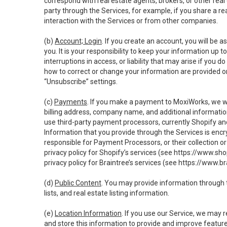
correspond with real estate agents, brokers, or other rea
party through the Services, for example, if you share a re
interaction with the Services or from other companies.
(b)
Account; Login
. If you create an account, you will be 
you. It is your responsibility to keep your information up
interruptions in access, or liability that may arise if you 
how to correct or change your information are provided o
“Unsubscribe” settings.
(c)
Payments
. If you make a payment to MoxiWorks, we wi
billing address, company name, and additional informatio
use third-party payment processors, currently Shopify an
Information that you provide through the Services is enc
responsible for Payment Processors, or their collection 
privacy policy for Shopify’s services (see
https://www.sho
privacy policy for Braintree’s services (see
https://www.br
(d)
Public Content
. You may provide information through th
lists, and real estate listing information.
(e)
Location Information
. If you use our Service, we may 
and store this information to provide and improve feature