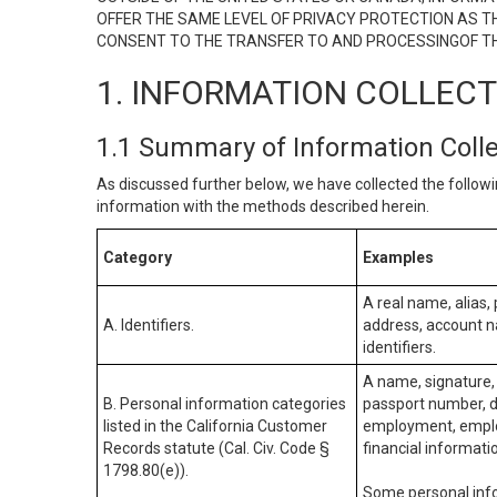
OFFER THE SAME LEVEL OF PRIVACY PROTECTION AS TH
CONSENT TO THE TRANSFER TO AND PROCESSINGOF TH
1. INFORMATION COLLEC
1.1 Summary of Information Coll
As discussed further below, we have collected the followi
information with the methods described herein.
Category
Examples
A real name, alias, 
A. Identifiers.
address, account na
identifiers.
A name, signature, 
B. Personal information categories
passport number, dr
listed in the California Customer
employment, employ
Records statute (Cal. Civ. Code §
financial informati
1798.80(e)).
Some personal info