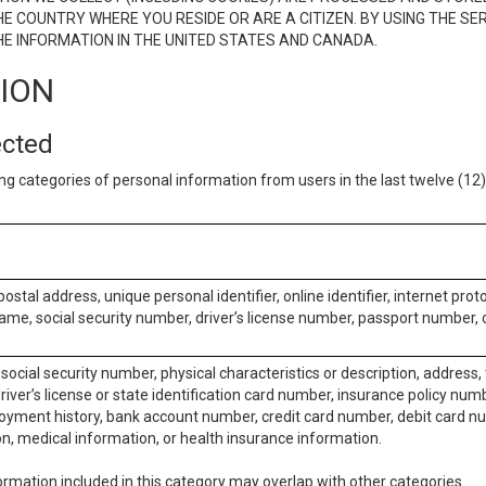
E COUNTRY WHERE YOU RESIDE OR ARE A CITIZEN. BY USING THE SE
E INFORMATION IN THE UNITED STATES AND CANADA.
TION
ected
ng categories of personal information from users in the last twelve (1
postal address, unique personal identifier, online identifier, internet pro
me, social security number, driver’s license number, passport number, o
social security number, physical characteristics or description, address
iver’s license or state identification card number, insurance policy num
ment history, bank account number, credit card number, debit card nu
on, medical information, or health insurance information.
rmation included in this category may overlap with other categories.