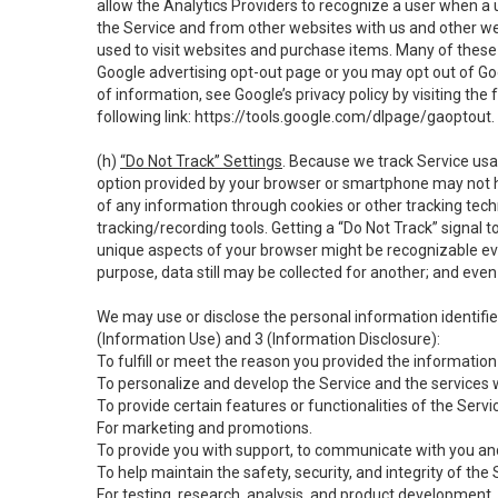
allow the Analytics Providers to recognize a user when a 
the Service and from other websites with us and other web
used to visit websites and purchase items. Many of these 
Google advertising opt-out page or you may opt out of Go
of information, see Google’s privacy policy by visiting the f
following link:
https://tools.google.com/dlpage/gaoptout
.
(h)
“Do Not Track” Settings
. Because we track Service usa
option provided by your browser or smartphone may not hav
of any information through cookies or other tracking tec
tracking/recording tools. Getting a “Do Not Track” signal 
unique aspects of your browser might be recognizable even i
purpose, data still may be collected for another; and even 
We may use or disclose the personal information identifi
(Information Use) and 3 (Information Disclosure):
To fulfill or meet the reason you provided the information 
To personalize and develop the Service and the services 
To provide certain features or functionalities of the Servi
For marketing and promotions.
To provide you with support, to communicate with you and
To help maintain the safety, security, and integrity of the
For testing, research, analysis, and product development,