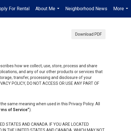
pply For Rental
About Me
Neighborhood News
More
...
...
Download PDF
describes how we collect, use, store, process and share
ications, and any of our other products or services that
 storage, transfer, processing and disclosure of your
HIS PRIVACY POLICY, DO NOT ACCESS OR USE ANY PART OF
the same meaning when used in this Privacy Policy. All
rms of Service”
).
ED STATES AND CANADA. IF YOU ARE LOCATED
D IN THE UNITED STATES AND CANADA, WHICH MAY NOT