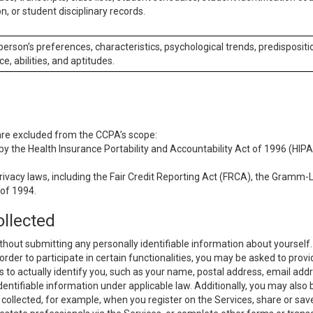
n, or student disciplinary records.
 person’s preferences, characteristics, psychological trends, predispositi
ce, abilities, and aptitudes.
 are excluded from the CCPA’s scope:
y the Health Insurance Portability and Accountability Act of 1996 (HIPAA
rivacy laws, including the Fair Credit Reporting Act (FRCA), the Gramm-L
 of 1994.
ollected
thout submitting any personally identifiable information about yourself
order to participate in certain functionalities, you may be asked to provi
us to actually identify you, such as your name, postal address, email ad
identifiable information under applicable law. Additionally, you may also
collected, for example, when you register on the Services, share or sav