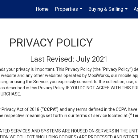
Home
Properties
Buying & Selling
A
...
...
PRIVACY POLICY
Last Revised: July 2021
ds your privacy is important. This Privacy Policy (the “Privacy Policy”) 
is website and any other websites operated by MoxiWorks, our mobile appl
essing or using the Service, you expressly consent to the collection, use,
ion, as described in this Privacy Policy. IF YOU DO NOT AGREE WITH T
 PURCHASE.
 Privacy Act of 2018 (
“CCPA”
) and any terms defined in the CCPA have 
he respective meanings set forth in our terms of service located at (
“Te
TED SERVICES AND SYSTEMS ARE HOUSED ON SERVERS IN THE UNIT
TION WE COLLECT (INCLUDING COOKIES) ARE PROCESSED AND STORE