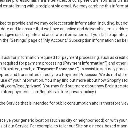
l estate professionals via the Services, or complete other forms or tran
al estate listing with a recipient via email. We may combine this inform
asked to provide and we may collect certain information, including, but 
 to date and to ensure that we have an active and deliverable email addr
do not give us complete and accurate information or if you fail to update yo
n the “Settings” page of “My Account.” Subscription information can be
ll ask for information required for payment processing, such as credit
n required for payment processing (
Payment Information”
) and other
d Braintree, (each, a
“Payment Processor”
) to assist in securely pro
rypted and transmitted directly to a Payment Processor. We do not stor
or use of your information. You may find out more about how Shopify s
pify.com/legal/privacy
). You may find out more about how Braintree st
aintreepayments.com/legal/braintree-privacy-policy
.)
e Service that is intended for public consumption and is therefore viewab
receive your generic location (such as city or neighborhood) or, with yo
s of our Service. For example, to tailor our Site on a needs-based manne