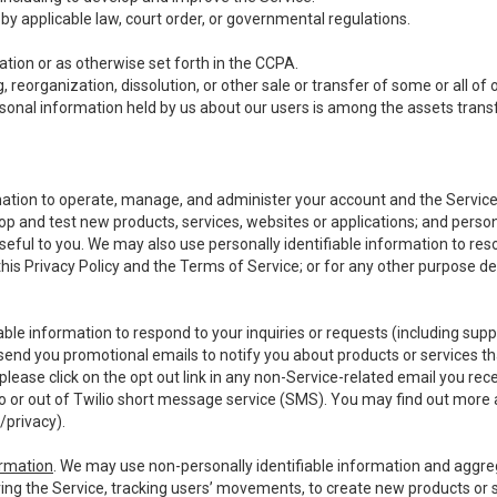
y applicable law, court order, or governmental regulations.
tion or as otherwise set forth in the CCPA.
, reorganization, dissolution, or other sale or transfer of some or all of
ersonal information held by us about our users is among the assets transf
ormation to operate, manage, and administer your account and the Servic
op and test new products, services, websites or applications; and person
useful to you. We may also use personally identifiable information to reso
 this Privacy Policy and the Terms of Service; or for any other purpose des
able information to respond to your inquiries or requests (including sup
end you promotional emails to notify you about products or services that
ease click on the opt out link in any non-Service-related email you recei
 or out of Twilio short message service (SMS). You may find out more 
/privacy
).
ormation
. We may use non-personally identifiable information and aggreg
ing the Service, tracking users’ movements, to create new products or s