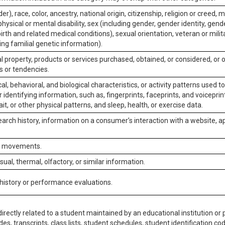
er), race, color, ancestry, national origin, citizenship, religion or creed, m
physical or mental disability, sex (including gender, gender identity, gen
irth and related medical conditions), sexual orientation, veteran or milit
ing familial genetic information).
 property, products or services purchased, obtained, or considered, or 
s or tendencies.
al, behavioral, and biological characteristics, or activity patterns used 
or identifying information, such as, fingerprints, faceprints, and voiceprints
it, or other physical patterns, and sleep, health, or exercise data.
earch history, information on a consumer’s interaction with a website, ap
or movements.
isual, thermal, olfactory, or similar information.
 history or performance evaluations.
irectly related to a student maintained by an educational institution or p
es, transcripts, class lists, student schedules, student identification co