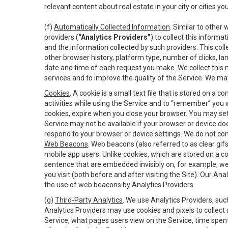
relevant content about real estate in your city or cities you 
(f)
Automatically Collected Information
. Similar to other
providers (
“Analytics Providers”
) to collect this inform
and the information collected by such providers. This coll
other browser history, platform type, number of clicks, l
date and time of each request you make. We collect this n
services and to improve the quality of the Service. We ma
Cookies
. A cookie is a small text file that is stored on
activities while using the Service and to “remember” you 
cookies, expire when you close your browser. You may set 
Service may not be available if your browser or device d
respond to your browser or device settings. We do not cont
Web Beacons
. Web beacons (also referred to as clear gifs
mobile app users. Unlike cookies, which are stored on a c
sentence that are embedded invisibly on, for example, w
you visit (both before and after visiting the Site). Our 
the use of web beacons by Analytics Providers.
(g)
Third-Party Analytics
. We use Analytics Providers, su
Analytics Providers may use cookies and pixels to collect
Service, what pages users view on the Service, time spen