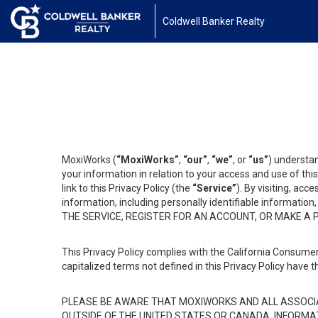
Coldwell Banker Realty
MoxiWorks (
“MoxiWorks”
,
“our”
,
“we”
, or
“us”
) understan
your information in relation to your access and use of th
link to this Privacy Policy (the
“Service”
). By visiting, acc
information, including personally identifiable informat
THE SERVICE, REGISTER FOR AN ACCOUNT, OR MAKE A
This Privacy Policy complies with the California Consumer
capitalized terms not defined in this Privacy Policy have t
PLEASE BE AWARE THAT MOXIWORKS AND ALL ASSOCIA
OUTSIDE OF THE UNITED STATES OR CANADA, INFORMA