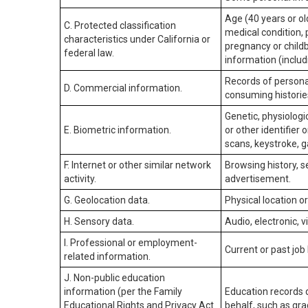
Age (40 years or old
C. Protected classification
medical condition, 
characteristics under California or
pregnancy or childb
federal law.
information (includ
Records of personal
D. Commercial information.
consuming historie
Genetic, physiologic
E. Biometric information.
or other identifier 
scans, keystroke, ga
F. Internet or other similar network
Browsing history, s
activity.
advertisement.
G. Geolocation data.
Physical location 
H. Sensory data.
Audio, electronic, v
I. Professional or employment-
Current or past job
related information.
J. Non-public education
information (per the Family
Education records d
Educational Rights and Privacy Act
behalf, such as grad