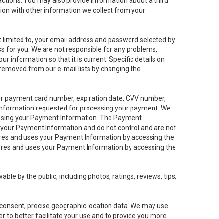
sactions. You may also provide information about a third
ation with other information we collect from your
not limited to, your email address and password selected by
ess for you. We are not responsible for any problems,
ur information so that it is current. Specific details on
 removed from our e-mail lists by changing the
 or payment card number, expiration date, CVV number,
 information requested for processing your payment. We
cessing your Payment Information. The Payment
e your Payment Information and do not control and are not
tores and uses your Payment Information by accessing the
ores and uses your Payment Information by accessing the
le by the public, including photos, ratings, reviews, tips,
ur consent, precise geographic location data. We may use
r to better facilitate your use and to provide you more