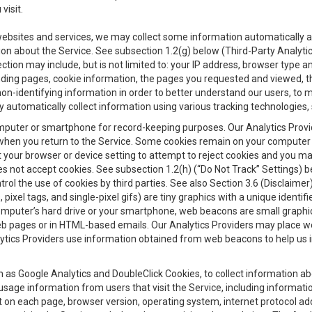
visit.
 websites and services, we may collect some information automatically and
ation about the Service. See subsection 1.2(g) below (Third-Party Analyt
ection may include, but is not limited to: your IP address, browser type 
anding pages, cookie information, the pages you requested and viewed, 
on-identifying information in order to better understand our users, to m
y automatically collect information using various tracking technologie
 a computer or smartphone for record-keeping purposes. Our Analytics Pro
when you return to the Service. Some cookies remain on your computer or
your browser or device setting to attempt to reject cookies and you may 
oes not accept cookies. See subsection 1.2(h) (“Do Not Track” Settings)
rol the use of cookies by third parties. See also Section 3.6 (Disclaimer
, pixel tags, and single-pixel gifs) are tiny graphics with a unique ident
omputer’s hard drive or your smartphone, web beacons are small graphics
eb pages or in HTML-based emails. Our Analytics Providers may place w
Analytics Providers use information obtained from web beacons to help us
ch as Google Analytics and DoubleClick Cookies, to collect information a
 usage information from users that visit the Service, including informat
t on each page, browser version, operating system, internet protocol a