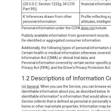
(20 U.S.C. Section 1232g, 34 C.F.R.
financial informatio
Part 99)).
K. Inferences drawn from other
Profile reflecting a
personal information.
attitudes, intelligen
Personal information under the CCPA
does not
include:
Publicly available information from government records.
De-identified or aggregated consumer information.
Additionally, the following types of personal information
Certain health or medical information otherwise covered b
Information Act (CMIA) or clinical trial data; and
Personal information covered by certain sector-specific p
Privacy Act (FIPA), and the Driver’s Privacy Protection Act
1.2 Descriptions of Information C
(a)
General
. When you use the Service, you can browse wi
identifiable information about you, as described below. In 
identifiable information” is information that would allow 
Service collects that is defined as personal or personally 
home or other real estate properties. Information may be 