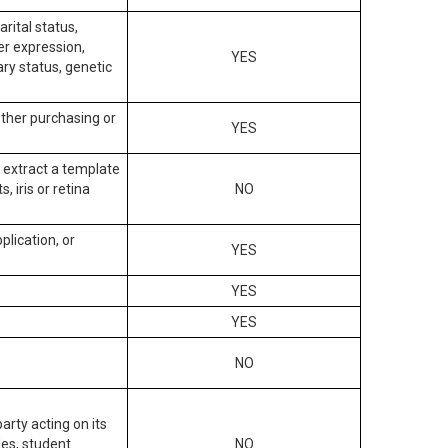
arital status,
der expression,
YES
ary status, genetic
other purchasing or
YES
to extract a template
, iris or retina
NO
plication, or
YES
YES
YES
NO
arty acting on its
des, student
NO