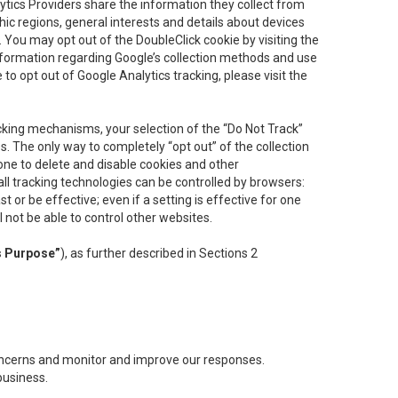
lytics Providers share the information they collect from
ic regions, general interests and details about devices
 You may opt out of the DoubleClick cookie by visiting the
information regarding Google’s collection methods and use
ke to opt out of Google Analytics tracking, please visit the
cking mechanisms, your selection of the “Do Not Track”
. The only way to completely “opt out” of the collection
one to delete and disable cookies and other
all tracking technologies can be controlled by browsers:
t or be effective; even if a setting is effective for one
l not be able to control other websites.
s Purpose”
), as further described in Sections 2
concerns and monitor and improve our responses.
business.