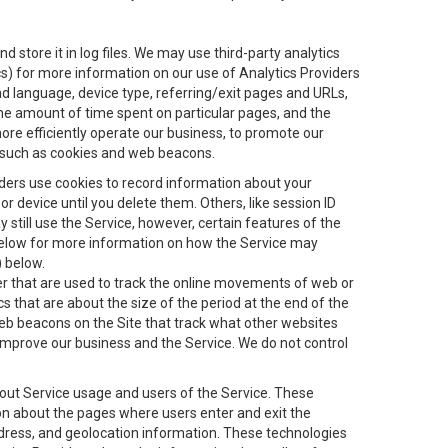
 store it in log files. We may use third-party analytics
ics) for more information on our use of Analytics Providers
and language, device type, referring/exit pages and URLs,
the amount of time spent on particular pages, and the
ore efficiently operate our business, to promote our
s, such as cookies and web beacons.
viders use cookies to record information about your
 device until you delete them. Others, like session ID
still use the Service, however, certain features of the
 below for more information on how the Service may
) below.
ifier that are used to track the online movements of web or
 that are about the size of the period at the end of the
eb beacons on the Site that track what other websites
 improve our business and the Service. We do not control
bout Service usage and users of the Service. These
ion about the pages where users enter and exit the
ddress, and geolocation information. These technologies