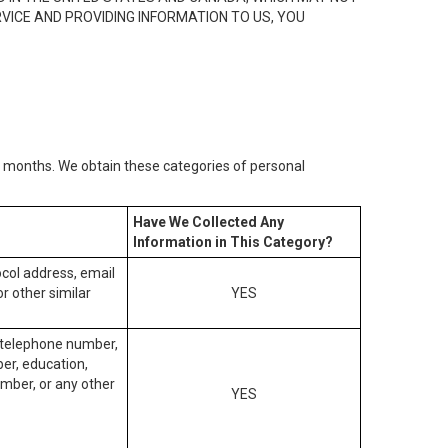
RVICE AND PROVIDING INFORMATION TO US, YOU
2) months. We obtain these categories of personal
Have We Collected Any
Information in This Category?
tocol address, email
r other similar
YES
, telephone number,
ber, education,
mber, or any other
YES