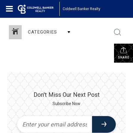
Coldwell Banker Realty
CATEGORIES
SHARE
Don't Miss Our Next Post
Subscribe Now