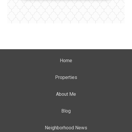
Home
Properties
About Me
Blog
Neighborhood News